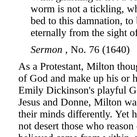
worm is not a tickling, w
bed to this damnation, to 
eternally from the sight 
Sermon
, No. 76 (1640)
As a Protestant, Milton tho
of God and make up his or 
Emily Dickinson's playful G
Jesus and Donne, Milton wa
their minds differently. Yet
not desert those who reason 