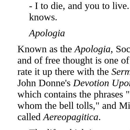
- I to die, and you to liv
knows.
Apologia
Known as the
Apologia
, Soc
and of free thought is one of 
rate it up there with the
Serm
John Donne's
Devotion Upo
which contains the phrases 
whom the bell tolls," and Mil
called
Aereopagitica
.