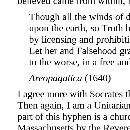
believed came from within, 
Though all the winds of d
upon the earth, so Truth b
by licensing and prohibiti
Let her and Falsehood gr
to the worse, in a free a
Areopagatica
(1640)
I agree more with Socrates 
Then again, I am a Unitarian
part of this hyphen is a chu
Massachusetts by the Revere