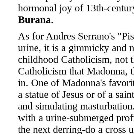
hormonal joy of 13th-centur
Burana
.
As for Andres Serrano's "Pis
urine, it is a gimmicky and n
childhood Catholicism, not t
Catholicism that Madonna, th
in. One of Madonna's favorit
a statue of Jesus or of a sai
and simulating masturbation.
with a urine-submerged profi
the next derring-do a cross 