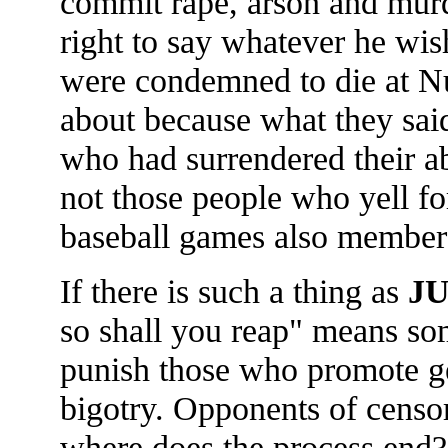
commit rape, arson and murd
right to say whatever he wis
were condemned to die at Nu
about because what they said
who had surrendered their ab
not those people who yell for
baseball games also member
If there is such a thing as
J
so shall you reap" means som
punish those who promote gen
bigotry. Opponents of censor
where does the process end?"