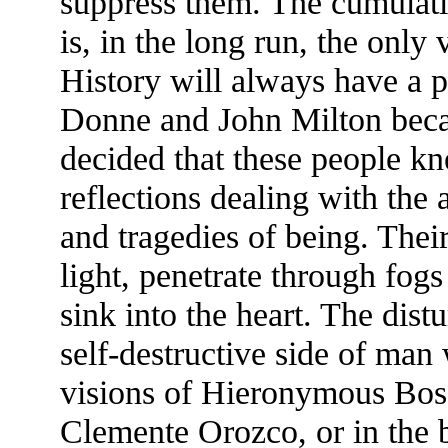
suppress them. The cumulati
is, in the long run, the only
History will always have a p
Donne and John Milton becau
decided that these people k
reflections dealing with the 
and tragedies of being. Their
light, penetrate through fog
sink into the heart. The dis
self-destructive side of man 
visions of Hieronymous Bos
Clemente Orozco, or in the 