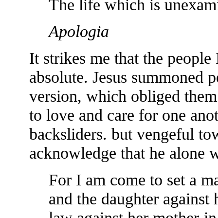
The life which is unexami
Apologia
It strikes me that the people
absolute. Jesus summoned pe
version, which obliged them 
to love and care for one ano
backsliders. but vengeful t
acknowledge that he alone wa
For I am come to set a man
and the daughter against 
law against her mother-in