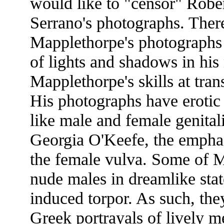
would like to "censor" Robe
Serrano's photographs. There
Mapplethorpe's photographs 
of lights and shadows in his 
Mapplethorpe's skills at tran
His photographs have erotic
like male and female genital
Georgia O'Keefe, the emphasi
the female vulva. Some of M
nude males in dreamlike state
induced torpor. As such, the
Greek portrayals of lively me