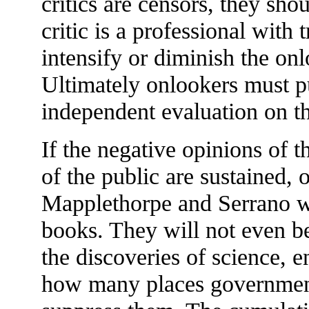
critics are censors, they shou
critic is a professional with 
intensify or diminish the on
Ultimately onlookers must pu
independent evaluation on t
If the negative opinions of t
of the public are sustained,
Mapplethorpe and Serrano wi
books. They will not even be
the discoveries of science, 
how many places governments