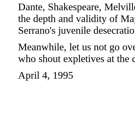
Dante, Shakespeare, Melvill
the depth and validity of Map
Serrano's juvenile desecratio
Meanwhile, let us not go ove
who shout expletives at the d
April 4, 1995