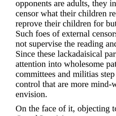
opponents are adults, they in
censor what their children r
reprove their children for b
Such foes of external censor
not supervise the reading and
Since these lackadaisical par
attention into wholesome pat
committees and militias step
control that are more mind-
envision.
On the face of it, objecting 