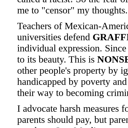
me to "censor" my thoughts.
Teachers of Mexican-America
universities defend
GRAFF
individual expression. Since 
to its beauty. This is
NONS
other people's property by i
handicapped by poverty and 
their way to becoming crimi
I advocate harsh measures f
parents should pay, but pare