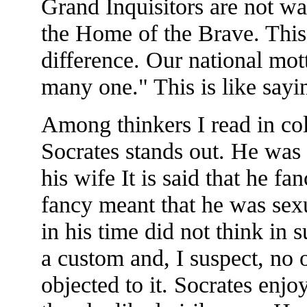
Grand Inquisitors are not wa
the Home of the Brave. This
difference. Our national mott
many one." This is like sayi
Among thinkers I read in co
Socrates stands out. He was
his wife It is said that he f
fancy meant that he was sexu
in his time did not think i
a custom and, I suspect, no 
objected to it. Socrates enj