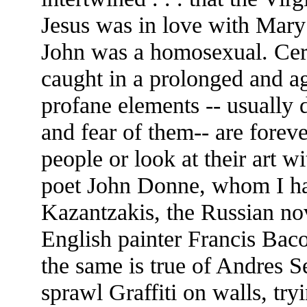
Jesus was in love with Mary 
John was a homosexual. Cer
caught in a prolonged and ag
profane elements -- usually d
and fear of them-- are forev
people or look at their art w
poet John Donne, whom I hav
Kazantzakis, the Russian no
English painter Francis Baco
the same is true of Andres S
sprawl Graffiti on walls, tryi