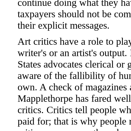
continue doing what they ha
taxpayers should not be comp
their explicit messages.
Art critics have a role to pla
writer's or an artist's output
States advocates clerical or
aware of the fallibility of h
own. A check of magazines a
Mapplethorpe has fared well 
critics. Critics tell people w
paid for; that is why people