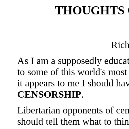
THOUGHTS 
Ric
As I am a supposedly educa
to some of this world's most
it appears to me I should ha
CENSORSHIP
.
Libertarian opponents of cen
should tell them what to thi