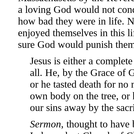
a loving God would not cond
how bad they were in life. 
enjoyed themselves in this l
sure God would punish them 
Jesus is either a complete
all. He, by the Grace of 
or he tasted death for no 
own body on the tree, or h
our sins away by the sacri
Sermon
, thought to have