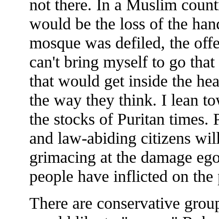
not there. In a Muslim countr
would be the loss of the hand
mosque was defiled, the offe
can't bring myself to go that
that would get inside the hea
the way they think. I lean tow
the stocks of Puritan times. 
and law-abiding citizens will
grimacing at the damage egot
people have inflicted on the
There are conservative grou