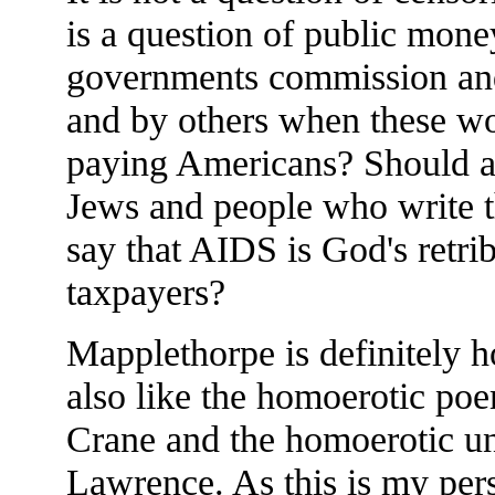
is a question of public money
governments commission and 
and by others when these wor
paying Americans? Should art
Jews and people who write t
say that AIDS is God's retrib
taxpayers?
Mapplethorpe is definitely h
also like the homoerotic po
Crane and the homoerotic un
Lawrence. As this is my per