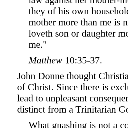
they of his own household
mother more than me is n
loveth son or daughter mo
me."
Matthew
10:35-37.
John Donne thought Christia
of Christ. Since there is excl
lead to unpleasant consequen
distinct from a Trinitarian G
What gnashing is not a c