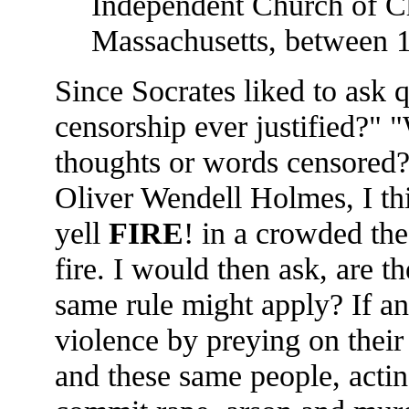
Independent Church of Ch
Massachusetts, between 
Since Socrates liked to ask q
censorship ever justified?" "
thoughts or words censored?"
Oliver Wendell Holmes, I th
yell
FIRE
! in a crowded thea
fire. I would then ask, are t
same rule might apply? If an 
violence by preying on their
and these same people, acti