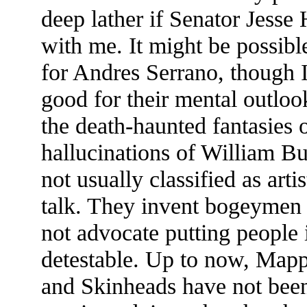
deep lather if Senator Jesse
with me. It might be possibl
for Andres Serrano, though I
good for their mental outloo
the death-haunted fantasies 
hallucinations of William B
not usually classified as arti
talk. They invent bogeymen a
not advocate putting people i
detestable. Up to now, Mapp
and Skinheads have not been