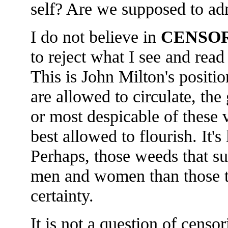
self? Are we supposed to ad
I do not believe in
CENSO
to reject what I see and read
This is John Milton's positi
are allowed to circulate, the
or most despicable of these 
best allowed to flourish. It's
Perhaps, those weeds that sur
men and women than those tha
certainty.
It is not a question of cens