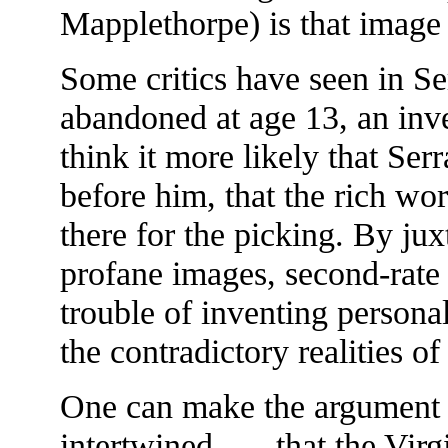
Mapplethorpe) is that image
Some critics have seen in Se
abandoned at age 13, an inve
think it more likely that Ser
before him, that the rich wor
there for the picking. By j
profane images, second-rate 
trouble of inventing person
the contradictory realities 
One can make the argument t
intertwined . . . that the Vir