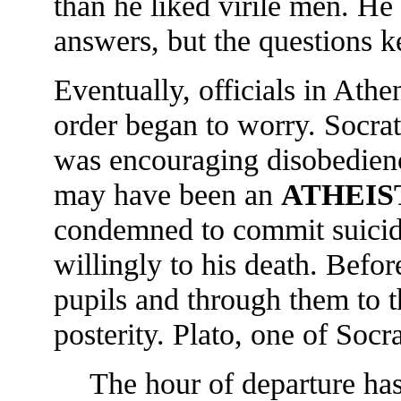
than he liked virile men. He
answers, but the questions 
Eventually, officials in Athe
order began to worry. Socra
was encouraging disobedienc
may have been an
ATHEIS
condemned to commit suicid
willingly to his death. Befo
pupils and through them to 
posterity. Plato, one of Socr
The hour of departure has