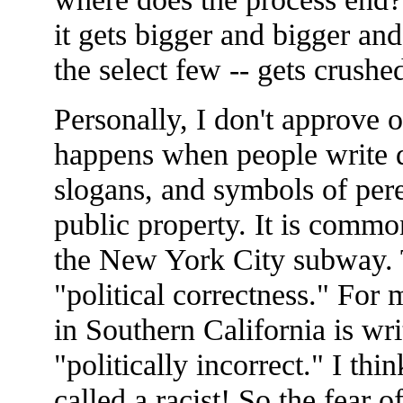
it gets bigger and bigger an
the select few -- gets crushe
Personally, I don't approve 
happens when people write d
slogans, and symbols of per
public property. It is commo
the New York City subway. T
"political correctness." For 
in Southern California is w
"politically incorrect." I think
called a racist! So the fear